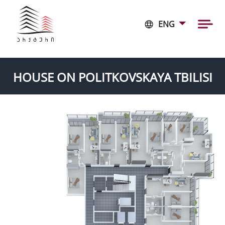
ENG
HOUSE ON POLITKOVSKAYA TBILISI