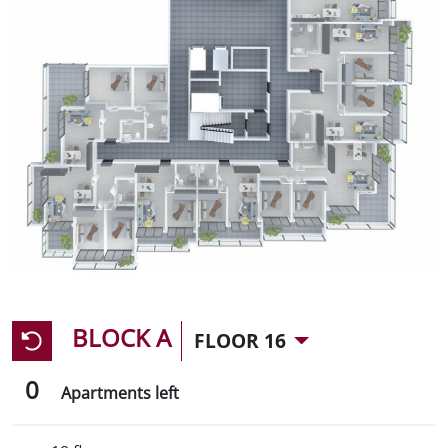
BLOCK A
FLOOR 16
0
Apartments left