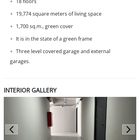
18 floors
19,774 square meters of living space
1,700 sq.m., green cover
It is in the state of a green frame
Three level covered garage and external
garages.
INTERIOR GALLERY