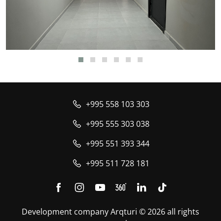
+995 558 103 303
+995 555 303 038
+995 551 393 344
+995 511 728 181
Development company Arqturi © 2026 all rights