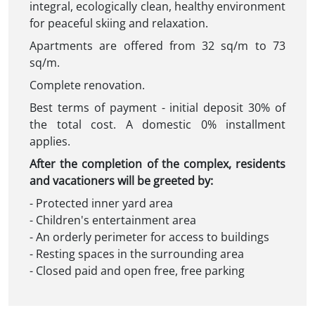
integral, ecologically clean, healthy environment
for peaceful skiing and relaxation.
Apartments are offered from 32 sq/m to 73
sq/m.
Complete renovation.
Best terms of payment - initial deposit 30% of
the total cost. A domestic 0% installment
applies.
After the completion of the complex, residents
and vacationers will be greeted by:
- Protected inner yard area
- Children's entertainment area
- An orderly perimeter for access to buildings
- Resting spaces in the surrounding area
- Closed paid and open free, free parking