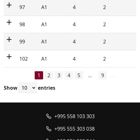
97
A1
4
2
98
A1
4
2
99
A1
4
2
102
A1
4
2
1
2
3
4
5
…
9
Show
entries
+995 558 103 303
+995 555 303 038