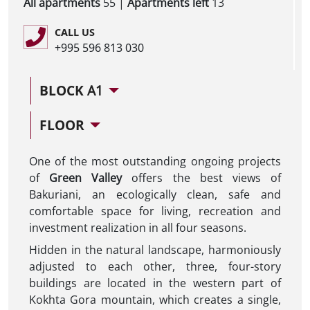
All apartments
55 |
Apartments left
13
CALL US
+995 596 813 030
BLOCK
A1
FLOOR
One of the most outstanding ongoing projects
of
Green Valley
offers the best views of
Bakuriani, an ecologically clean, safe and
comfortable space for living, recreation and
investment realization in all four seasons.
Hidden in the natural landscape, harmoniously
adjusted to each other, three, four-story
buildings are located in the western part of
Kokhta Gora mountain, which creates a single,