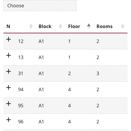
N
Block
Floor
Rooms
12
A1
1
2
13
A1
1
2
31
A1
2
3
94
A1
4
2
95
A1
4
2
96
A1
4
2