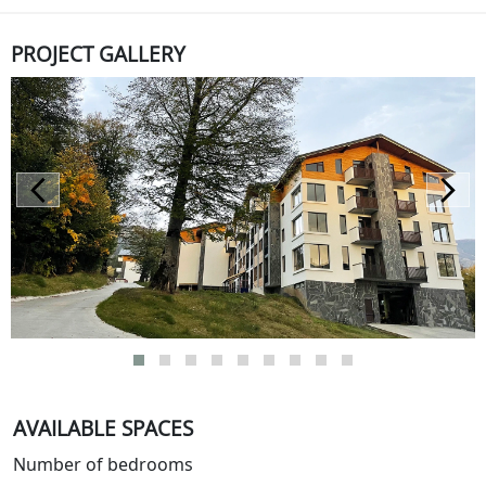
PROJECT GALLERY
AVAILABLE SPACES
Number of bedrooms