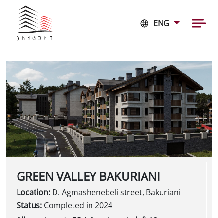
ENG
GREEN VALLEY BAKURIANI
Location:
D. Agmashenebeli street, Bakuriani
Status:
Completed in 2024